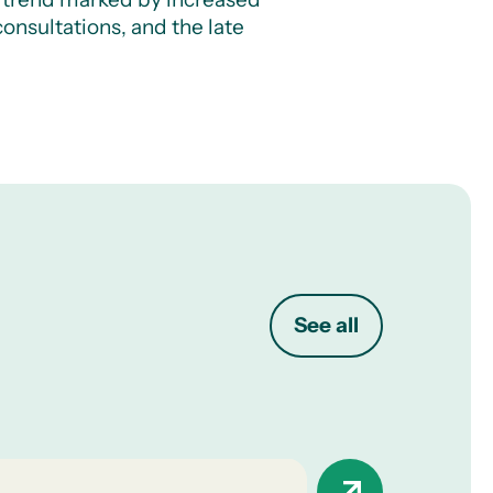
onsultations, and the late
See all