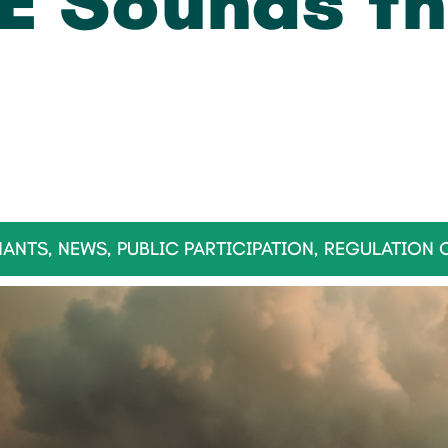
E Sounds th
NANTS
,
NEWS
,
PUBLIC PARTICIPATION
,
REGULATION 