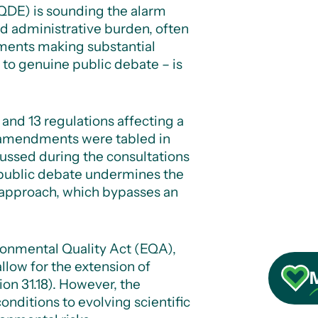
QDE) is sounding the alarm
and administrative burden, often
ndments making substantial
to genuine public debate – is
 and 13 regulations affecting a
f amendments were tabled in
ussed during the consultations
 public debate undermines the
 approach, which bypasses an
onmental Quality Act (EQA),
llow for the extension of
on 31.18).
However, the
onditions to evolving scientific