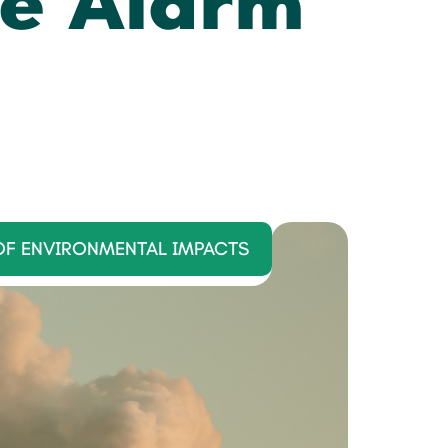
e Alarm
OF ENVIRONMENTAL IMPACTS