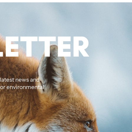
ETTER
 latest news and
jor environmental