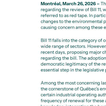
Montréal, March 26, 2026 –
Th
regarding the review of Bill 11,
referred to as red tape. In par
changes to the environmental p
causing concern among these en
Bill 11 falls into the category 
wide range of sectors. However
recent days, proposing major c
regarding the bill. The adopti
democratic legitimacy of the r
essential step in the legislative
Among the most concerning las
the cornerstone of Québec’s en
certain industrial operating aut
frequency of renewal for these a