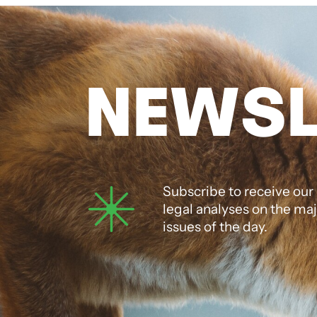
NEWSL
Subscribe to receive our
legal analyses on the ma
issues of the day.