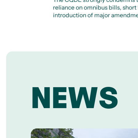
reliance on omnibus bills, shor
introduction of major amendme
NEWS