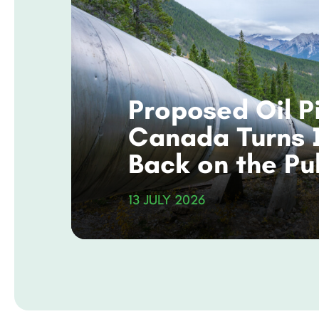
Proposed Oil Pi
Canada Turns 
Back on the Pu
and Its Climat
13 JULY 2026
Commitments