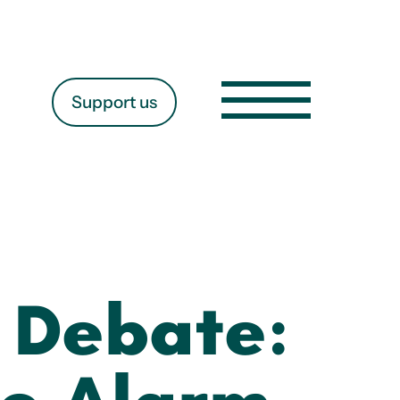
Support us
s Debate: