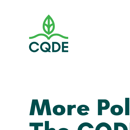
More Pol