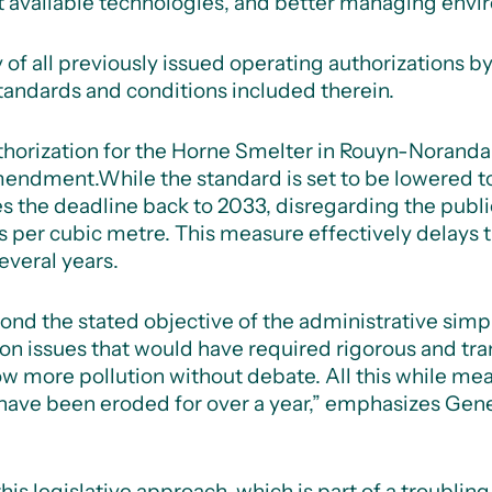
t available technologies, and better managing envir
ty of all previously issued operating authorizations
tandards and conditions included therein.
uthorization for the Horne Smelter in Rouyn-Noranda
amendment.
While the standard is set to be lowered 
 the deadline back to 2033, disregarding the publ
s per cubic metre. This measure effectively delays 
everal years.
 the stated objective of the administrative simplifi
n issues that would have required rigorous and tra
w more pollution without debate. All this while me
have been eroded for over a year,” emphasizes Gene
 legislative approach, which is part of a troublin