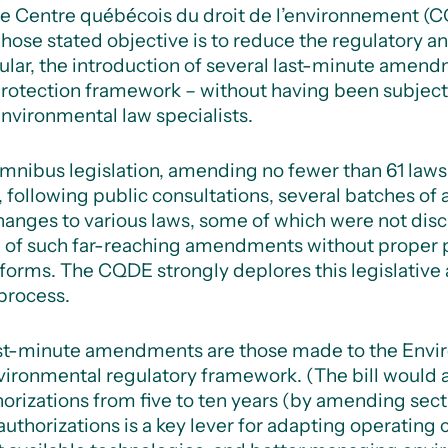
e Centre québécois du droit de l’environnement (C
 whose stated objective is to reduce the regulatory 
ticular, the introduction of several last-minute ame
rotection framework – without having been subject 
vironmental law specialists.
of omnibus legislation, amending no fewer than 61 laws
, following public consultations, several batches o
hanges to various laws, some of which were not disc
on of such far-reaching amendments without proper
eforms.
The CQDE strongly deplores this legislative
 process.
t-minute amendments are those made to the Envir
vironmental regulatory framework.
(The bill would a
horizations from five to ten years (by amending secti
uthorizations is a key lever for adapting operating c