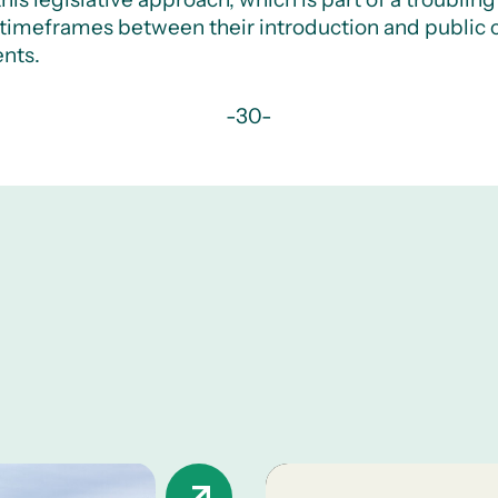
t timeframes between their introduction and public c
nts.
-30-