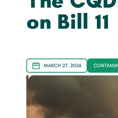
The CQD
on Bill 11
MARCH 27, 2026
CONTAMI