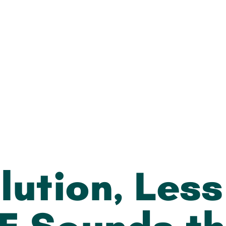
lution, Les