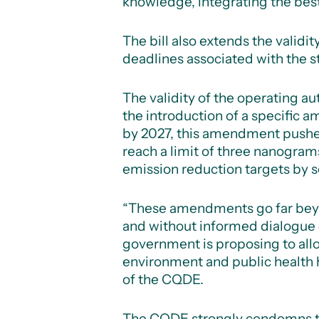
knowledge, integrating the bes
The bill also extends the validi
deadlines associated with the s
The validity of the operating a
the introduction of a specific 
by 2027, this amendment pushes
reach a limit of three nanogram
emission reduction targets by s
“These amendments go far beyond
and without informed dialogue o
government is proposing to allo
environment and public health 
of the CQDE.
The CQDE strongly condemns this