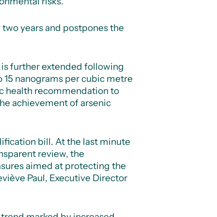
onmental risks.
 by two years and postpones the
 is further extended following
to 15 nanograms per cubic metre
ic health recommendation to
the achievement of arsenic
cation bill. At the last minute
nsparent review, the
asures aimed at protecting the
viève Paul, Executive Director
g trend marked by increased