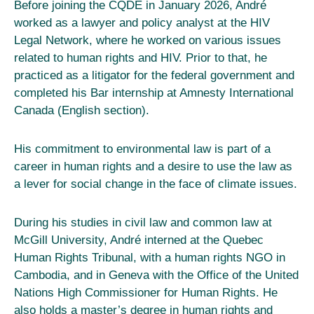
Before joining the CQDE in January 2026, André
worked as a lawyer and policy analyst at the HIV
Legal Network, where he worked on various issues
related to human rights and HIV. Prior to that, he
practiced as a litigator for the federal government and
completed his Bar internship at Amnesty International
Canada (English section).
His commitment to environmental law is part of a
career in human rights and a desire to use the law as
a lever for social change in the face of climate issues.
During his studies in civil law and common law at
McGill University, André interned at the Quebec
Human Rights Tribunal, with a human rights NGO in
Cambodia, and in Geneva with the Office of the United
Nations High Commissioner for Human Rights. He
also holds a master’s degree in human rights and