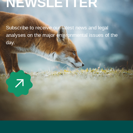
NEWSLETTER
Subscribe to receive our latest news and legal
analyses on the major environmental issues of the
day.