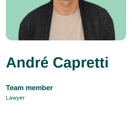
André Capretti
Team member
Lawyer