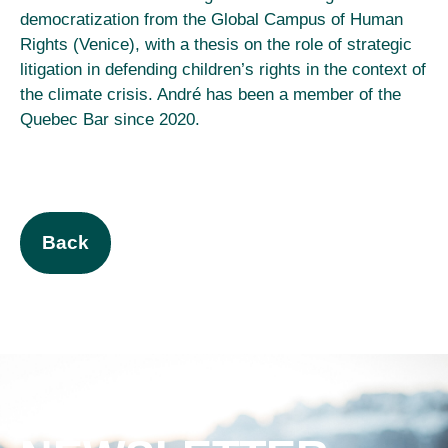
democratization from the Global Campus of Human
Rights (Venice), with a thesis on the role of strategic
litigation in defending children’s rights in the context of
the climate crisis. André has been a member of the
Quebec Bar since 2020.
Back