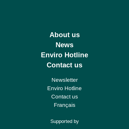
About us
News
Enviro Hotline
Contact us
Newsletter
Enviro Hotline
Contact us
Français
Supported by