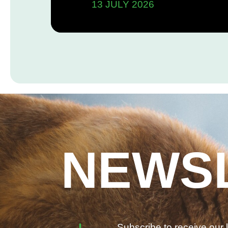
13 JULY 2026
Commitments
NEWS
Subscribe to receive our