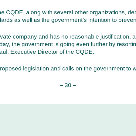
the CQDE, along with several other organizations, de
rds as well as the government’s intention to preven
rivate company and has no reasonable justification, a
y, the government is going even further by resorting
ul, Executive Director of the CQDE.
posed legislation and calls on the government to wi
– 30 –