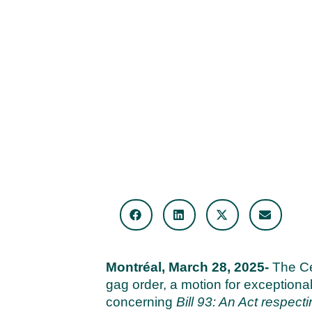
Montréal, March 28, 2025-
The Ce
gag order, a motion for exceptional
concerning
Bill 93: An Act respecti