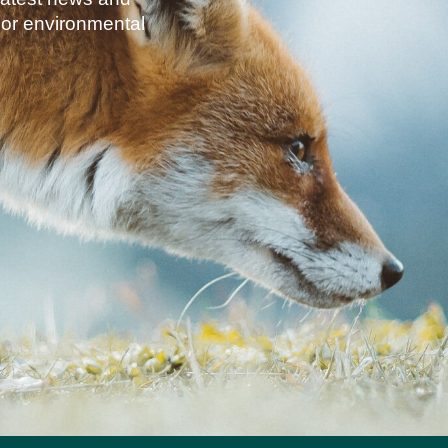
jor environmental