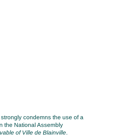
 strongly condemns the use of a
 in the National Assembly
able of Ville de Blainville
.