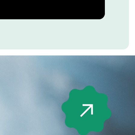
jects of
al interest”
5)