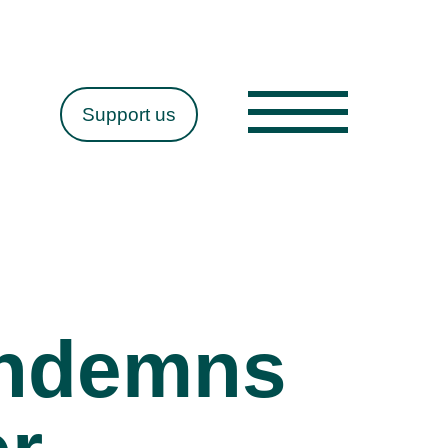
Support us
ondemns