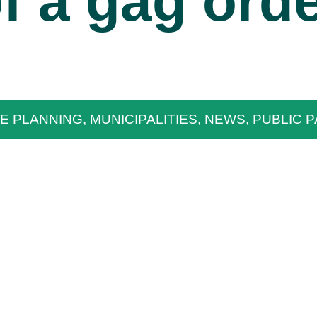
f a gag ord
E PLANNING
,
MUNICIPALITIES
,
NEWS
,
PUBLIC P