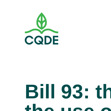
Bill 93: