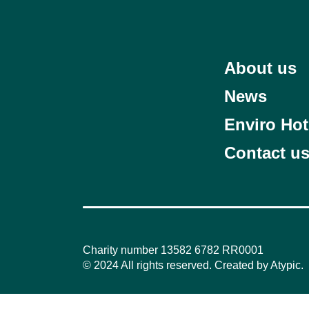
About us
News
Enviro Hot
Contact u
Charity number 13582 6782 RR0001
© 2024 All rights reserved. Created by
Atypic
.