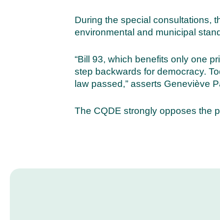
During the special consultations, 
environmental and municipal standa
“Bill 93, which benefits only one p
step backwards for democracy. Toda
law passed,” asserts Geneviève Pa
The CQDE strongly opposes the pro