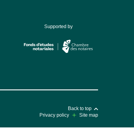
Supported by
Back to top
Privacy policy
Site map