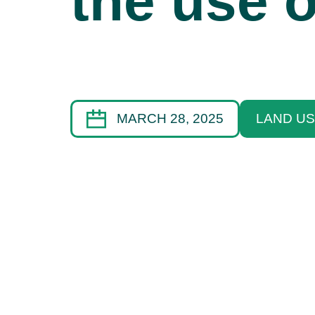
the use o
MARCH 28, 2025
LAND US