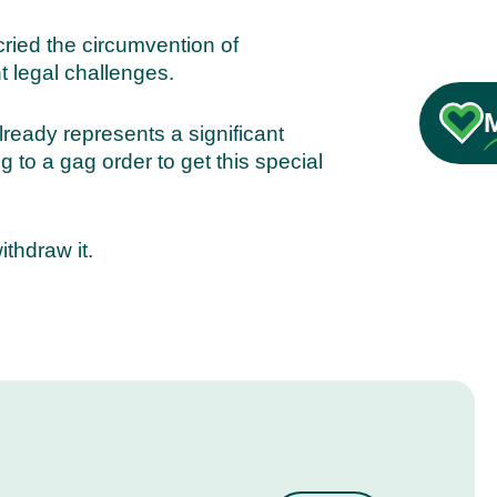
cried the circumvention of
t legal challenges.
lready represents a significant
 to a gag order to get this special
thdraw it.