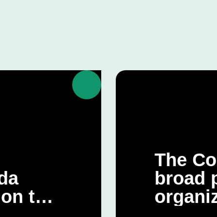
The Co
da
broad p
 on the
organiz
 Climate
CQDE’s