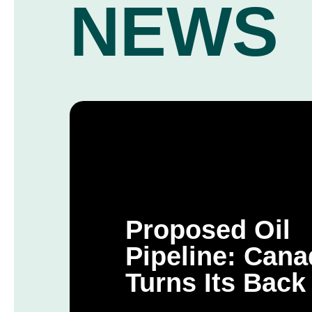
NEWS
Proposed Oil
Pipeline: Cana
Turns Its Back
Public and Its