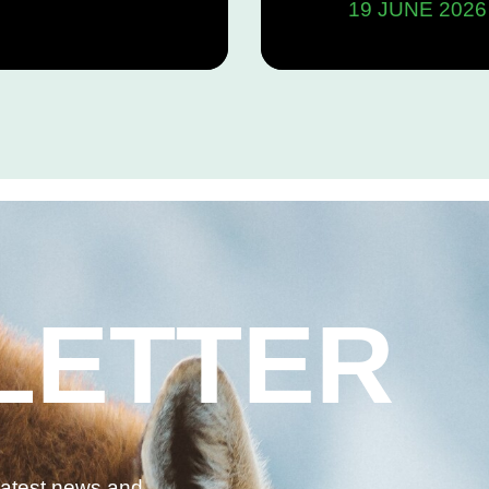
19 JUNE 2026
the pro
“nation
Act (C-
LETTER
 latest news and