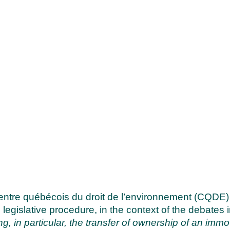
ntre québécois du droit de l’environnement (CQDE)
 legislative procedure, in the context of the debates
ng, in particular, the transfer of ownership of an immov