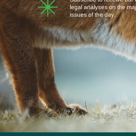
legal analyses on the ma
issues of the day.