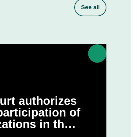
See all
urt authorizes
articipation of
ations in the
 challenge to