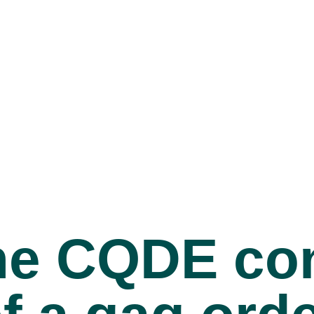
 the CQDE c