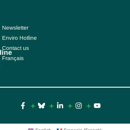
Newsletter
Enviro Hotline
Contact us
line
Français
s